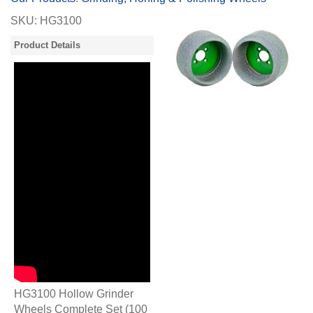
SKU:
HG3100
Product Details
HG3100 Hollow Grinder
Wheels Complete Set (100