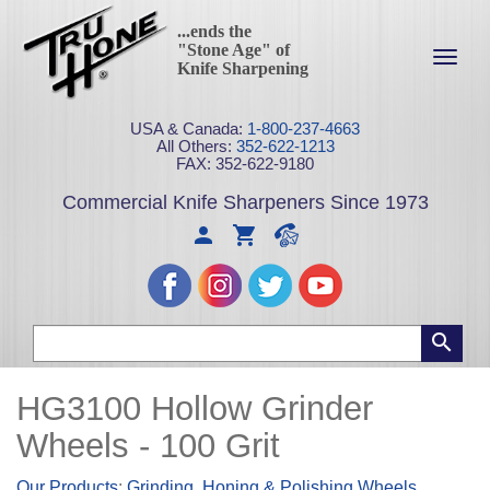
...ends the
"Stone Age" of
Toggl
Knife Sharpening
navig
USA & Canada:
1-800-237-4663
All Others:
352-622-1213
FAX: 352-622-9180
Commercial Knife Sharpeners Since 1973
HG3100 Hollow Grinder
Wheels - 100 Grit
Our Products
:
Grinding, Honing & Polishing Wheels