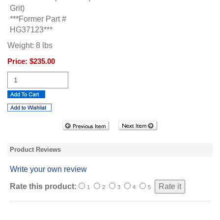
Grit)
***Former Part #
HG37123***
Weight:
8
lbs
Price:
$235.00
Product Reviews
Write your own review
Rate this product:
1
2
3
4
5