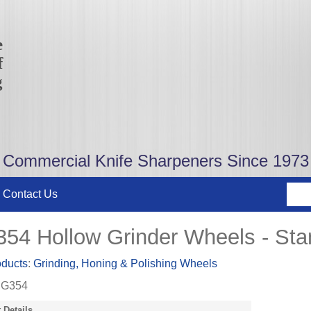
e
f
g
Commercial Knife Sharpeners Since 1973
Contact Us
54 Hollow Grinder Wheels - Stan
oducts
:
Grinding, Honing & Polishing Wheels
G354
 Details