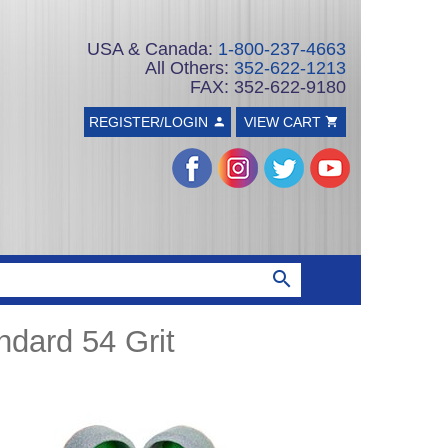
USA & Canada:
1-800-237-4663
All Others:
352-622-1213
FAX: 352-622-9180
REGISTER/LOGIN
VIEW CART
dard 54 Grit