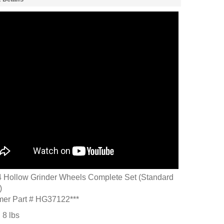
Hollow Grinder Wheels Complete Set (Standard
)
mer Part # HG37122***
:
8
lbs