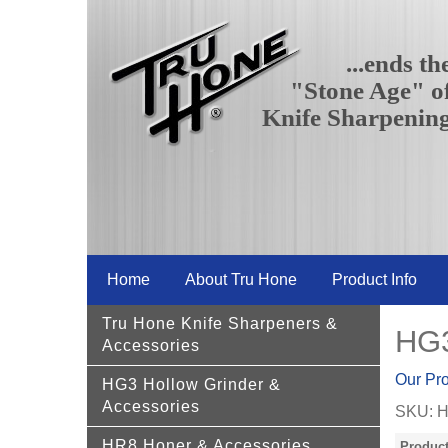
...ends th
"Stone Age" o
Knife Sharpenin
Home
About Tru Hone
Product Info
Tru Hone Knife Sharpeners &
HG3
Accessories
Our Pr
HG3 Hollow Grinder &
Accessories
SKU:
H
HR8 Honer & Accessories
Product