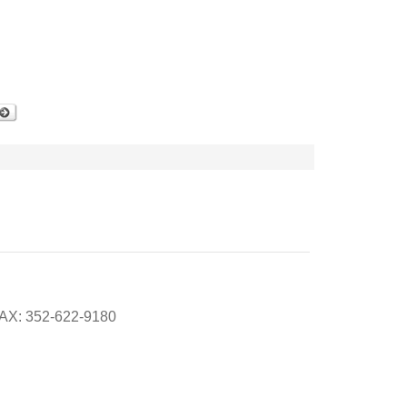
FAX: 352-622-9180