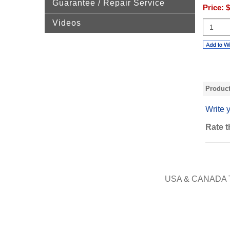
Guarantee / Repair Service
Price:
$
Videos
Produc
Write 
Rate t
USA & CANADA 