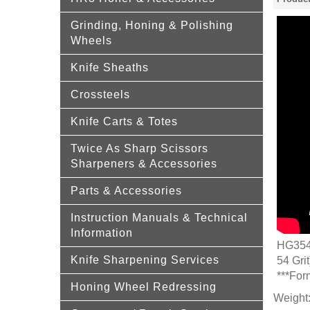
Grinding, Honing & Polishing
Wheels
Knife Sheaths
Crossteels
Knife Carts & Totes
Twice As Sharp Scissors
Sharpeners & Accessories
Parts & Accessories
Instruction Manuals & Technical
Information
HG354 
Knife Sharpening Services
54 Grit
***For
Honing Wheel Redressing
Weight