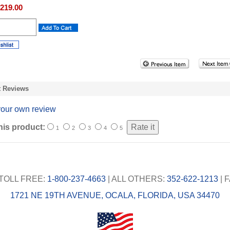
219.00
t Reviews
your own review
his product:
1
2
3
4
5
TOLL FREE:
1-800-237-4663
| ALL OTHERS:
352-622-1213
| 
1721 NE 19TH AVENUE, OCALA, FLORIDA, USA 34470