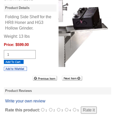
Product Details
Folding Side Shelf for the
HR8 Honer and HG3
Hollow Grinder.
Weight:
13
lbs
Price:
$599.00
Product Reviews
Write your own review
Rate this product:
1
2
3
4
5