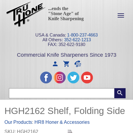
...ends the
"Stone Age" of
Toggl
Knife Sharpening
navig
USA & Canada:
1-800-237-4663
All Others:
352-622-1213
FAX: 352-622-9180
Commercial Knife Sharpeners Since 1973
HGH2162 Shelf, Folding Side
Our Products
:
HR8 Honer & Accessories
SKU:
HGH2162