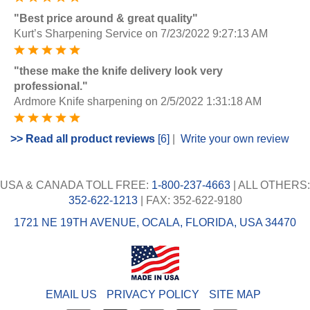
"Best price around & great quality"
Kurt’s Sharpening Service
on 7/23/2022 9:27:13 AM
"these make the knife delivery look very
professional."
Ardmore Knife sharpening
on 2/5/2022 1:31:18 AM
>> Read all product reviews
[6]
|
Write your own review
USA & CANADA TOLL FREE:
1-800-237-4663
| ALL OTHERS:
352-622-1213
| FAX: 352-622-9180
1721 NE 19TH AVENUE, OCALA, FLORIDA, USA 34470
EMAIL US
PRIVACY POLICY
SITE MAP