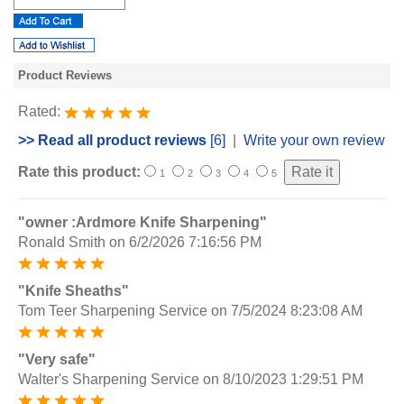
Product Reviews
Rated:
>> Read all product reviews
[6]
|
Write your own review
Rate this product:
1
2
3
4
5
"owner :Ardmore Knife Sharpening"
Ronald Smith
on 6/2/2026 7:16:56 PM
"Knife Sheaths"
Tom Teer Sharpening Service
on 7/5/2024 8:23:08 AM
"Very safe"
Walter's Sharpening Service
on 8/10/2023 1:29:51 PM