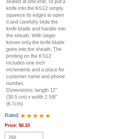
sealed at one end. To put a
knife into the KS12 simply
squeeze its edges to open
it and carefully slide the
knife blade and handle into
the sheath. With larger
knives only the knife blade
goes into the sheath. The
printing on the KS12
includes one inch
increments and a place for
customer name and phone
number.
Dimensions: length 12"
(30.5 cm) x width 2 5/8"
(6.7cm)
Rated:
Price:
$0.33