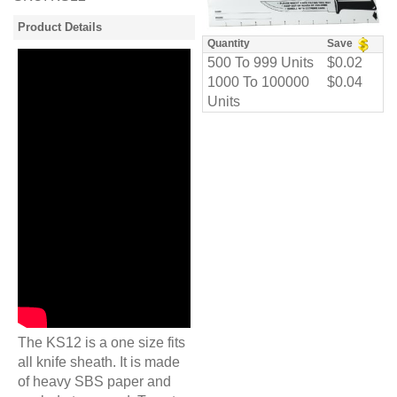
Product Details
Quantity
Save
500 To 999 Units
$0.02
1000 To 100000
$0.04
Units
The KS12 is a one size fits
all knife sheath. It is made
of heavy SBS paper and