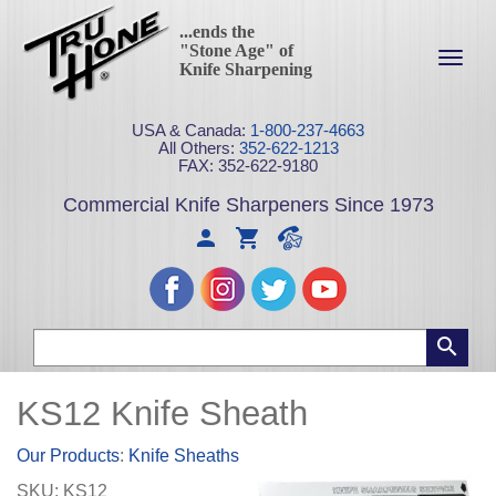
...ends the
"Stone Age" of
Toggl
Knife Sharpening
navig
USA & Canada:
1-800-237-4663
All Others:
352-622-1213
FAX: 352-622-9180
Commercial Knife Sharpeners Since 1973
KS12 Knife Sheath
Our Products
:
Knife Sheaths
SKU:
KS12