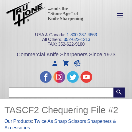
...ends the
"Stone Age" of
Toggl
Knife Sharpening
navig
USA & Canada:
1-800-237-4663
All Others:
352-622-1213
FAX: 352-622-9180
Commercial Knife Sharpeners Since 1973
TASCF2 Chequering File #2
Our Products
:
Twice As Sharp Scissors Sharpeners &
Accessories