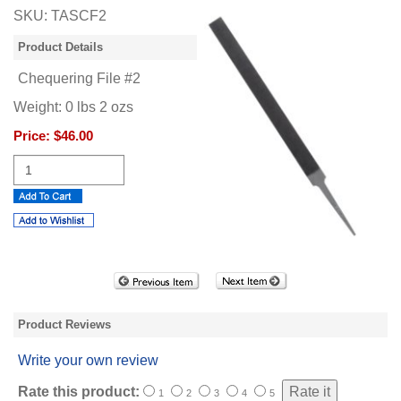
SKU:
TASCF2
Product Details
Chequering File #2
Weight:
0
lbs
2
ozs
Price:
$46.00
Product Reviews
Write your own review
Rate this product:
1
2
3
4
5