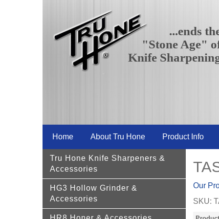
...ends th
"Stone Age" o
Knife Sharpenin
Home
About Tru Hone
Product Info
Tru Hone Knife Sharpeners &
TAS
Accessories
Our Pr
HG3 Hollow Grinder &
Accessories
SKU:
T
HR8 Honer & Accessories
Product