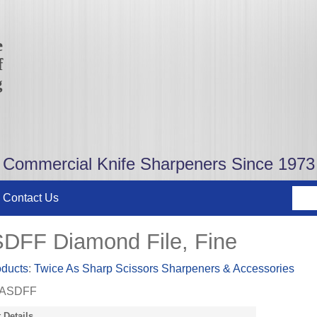
e
f
g
Commercial Knife Sharpeners Since 1973
Contact Us
DFF Diamond File, Fine
oducts
:
Twice As Sharp Scissors Sharpeners & Accessories
ASDFF
 Details