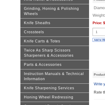
Diamon
Grinding, Honing & Polishing
Wheels
Weight
Knife Sheaths
Price:
$
Crossteels
Knife Carts & Totes
Twice As Sharp Scissors
Sharpeners & Accessories
Parts & Accessories
Instruction Manuals & Technical
Produc
Information
Write 
Knife Sharpening Services
Rate t
Honing Wheel Redressing