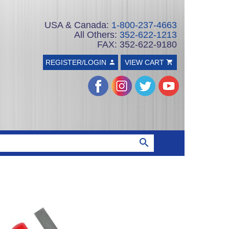
USA & Canada:
1-800-237-4663
All Others:
352-622-1213
FAX: 352-622-9180
REGISTER/LOGIN
VIEW CART