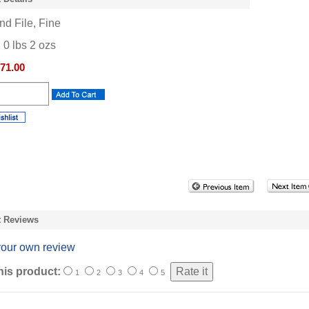
d File, Fine
:
0
lbs
2
ozs
71.00
t Reviews
your own review
his product:
1
2
3
4
5