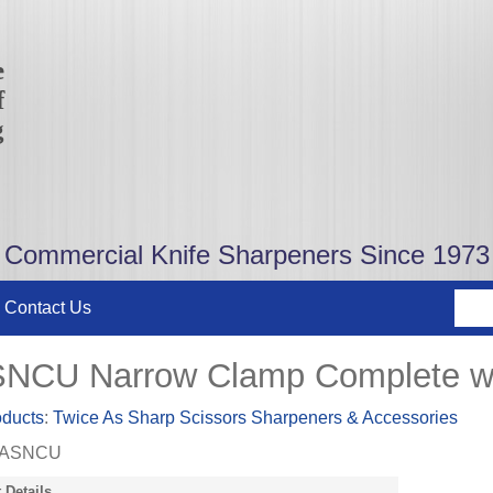
e
f
g
Commercial Knife Sharpeners Since 1973
Contact Us
NCU Narrow Clamp Complete wi
oducts
:
Twice As Sharp Scissors Sharpeners & Accessories
ASNCU
 Details