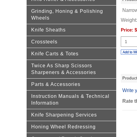
Narrow
Grinding, Honing & Polishing
Wheels
Weight
Knife Sheaths
Price:
$
Crossteels
Knife Carts & Totes
Twice As Sharp Scissors
Sharpeners & Accessories
Produc
Parts & Accessories
Write 
Instruction Manuals & Technical
Rate t
Information
Knife Sharpening Services
Honing Wheel Redressing