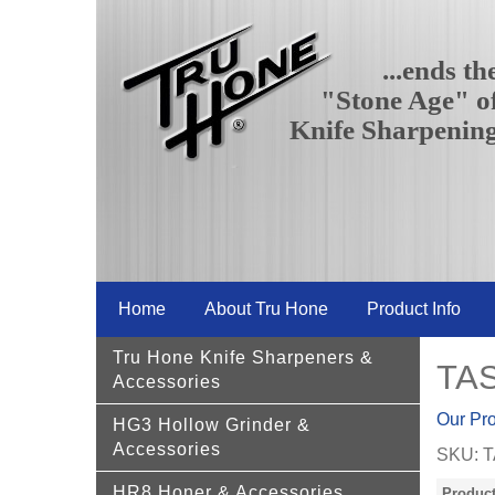
...ends th
"Stone Age" o
Knife Sharpenin
Home
About Tru Hone
Product Info
Tru Hone Knife Sharpeners &
TAS
Accessories
Our Pr
HG3 Hollow Grinder &
Accessories
SKU:
T
HR8 Honer & Accessories
Product