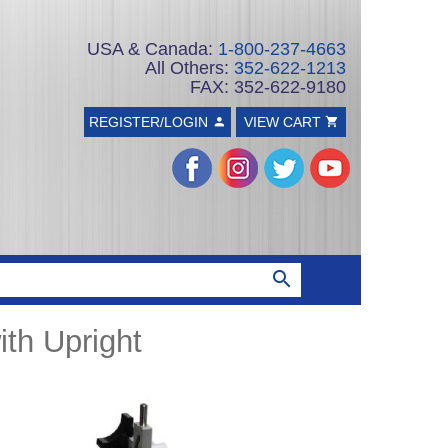
USA & Canada:
1-800-237-4663
All Others:
352-622-1213
FAX: 352-622-9180
REGISTER/LOGIN
VIEW CART
th Upright