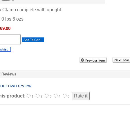
 Clamp complete with upright
:
0
lbs
6
ozs
69.00
t Reviews
your own review
his product:
1
2
3
4
5