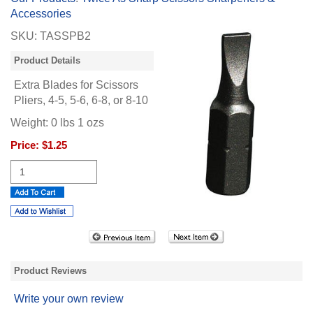
Accessories
SKU:
TASSPB2
Product Details
Extra Blades for Scissors
Pliers, 4-5, 5-6, 6-8, or 8-10
Weight:
0
lbs
1
ozs
Price:
$1.25
Product Reviews
Write your own review