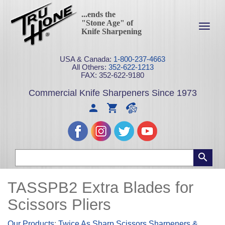
...ends the
"Stone Age" of
Toggl
Knife Sharpening
navig
USA & Canada:
1-800-237-4663
All Others:
352-622-1213
FAX: 352-622-9180
Commercial Knife Sharpeners Since 1973
TASSPB2 Extra Blades for
Scissors Pliers
Our Products
:
Twice As Sharp Scissors Sharpeners &